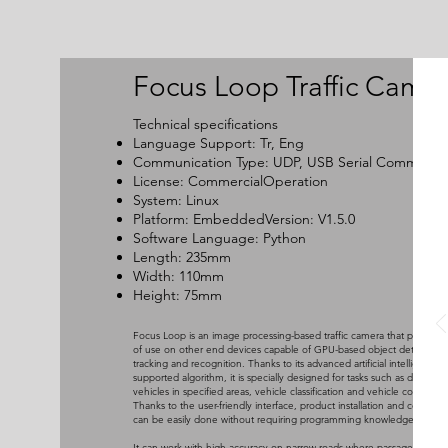
Focus Loop Traffic Came
Technical specifications
Language Support: Tr, Eng
Communication Type: UDP, USB Serial Communica
License: CommercialOperation
System: Linux
Platform: EmbeddedVersion: V1.5.0
Software Language: Python
Length: 235mm
Width: 110mm
Height: 75mm
Focus Loop is an image processing-based traffic camera that provides
of use on other end devices capable of GPU-based object detection,
tracking and recognition. Thanks to its advanced artificial intelligence-
supported algorithm, it is specially designed for tasks such as detectin
vehicles in specified areas, vehicle classification and vehicle counting.
Thanks to the user-friendly interface, product installation and commiss
can be easily done without requiring programming knowledge.
It can work with high accuracy on narrow roads where passage priorit