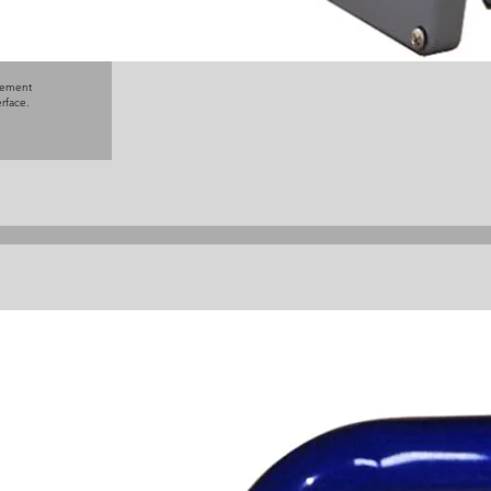
rage
and
e
ction,
agement
erface.
)