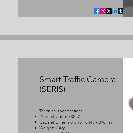
Smart Traffic Camera
(SERIS)
Technical specifications
Product Code: SRS-01
Cabinet Dimension: 151 x 145 x 390 mm
Weight: 2.4kg