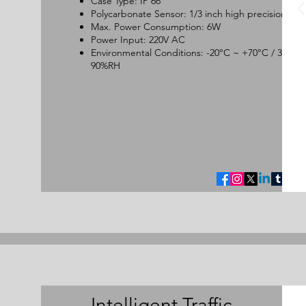
Case Type: IP 66
Polycarbonate Sensor: 1/3 inch high precision CC
Max. Power Consumption: 6W
Power Input: 220V AC
Environmental Conditions: -20°C ~ +70°C / 30 ~
90%RH
Intelligent Traffic