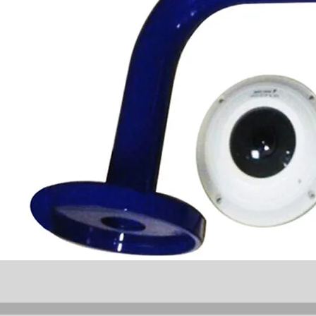
W
80°