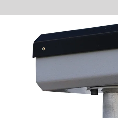
ra
tion
 ease
g
ioning
y needs