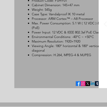
Product Code: FSHY-01
Cabinet Dimension: 145×47 mm
Weight: 545g
Case Type: Vandalproof IK 10 metal
Processor: ARM Cortex™ – A8 Processor
Max. Power Consumption: 5.1 W ( 12 VDC ) & 5.3
(PoE)
Power Input: 12 VDC & IEEE 802.3af PoE Class 2
Environmental Conditions: -40°C ~ +50°C
Maximum Resolution: 1920×1920
Viewing Angle: 180° horizontal & 180° vertical & 1
diagonal
Compression: H.264, MPEG-4 & MJPEG