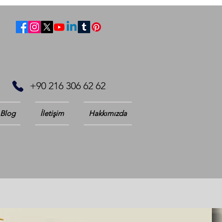
+90 216 306 62 62
Blog
İletişim
Hakkımızda