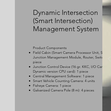
Dynamic Intersection
(Smart Intersection)
Management System
Product Components
Field Cabin (Smart Camera Processor Unit, Smart
Junction Management Module, Router, Switch): 1
piece
Junction Control Device (16 gr. KKC, I/O Card,
Dynamic version CPU card): 1 piece
Central Management Software: 1 piece
Smart Vehicle Counting Camera: 4 units
Fisheye Camera: 1 piece
Galvanized Camera Pole (8 m): 4 pieces