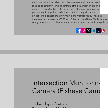
the information it receives from the cameras and determines the ave
speeds. It determines which branch of the intersection is congested 
optimizes light durations at intersections. It also provides priority vehicl
passage such as police, ambulance and fire brigade. In case of malfun
it notifies the center, thus minimizing intervention time. Provides
uninterrupted access via GPRS and Ethernet. Intelligent Traffic Man
Unit (CENTRIS) is suitable for international use with its multi-lingual int
Intersection Monitoring
Camera (Fisheye Camera
Technical specifications