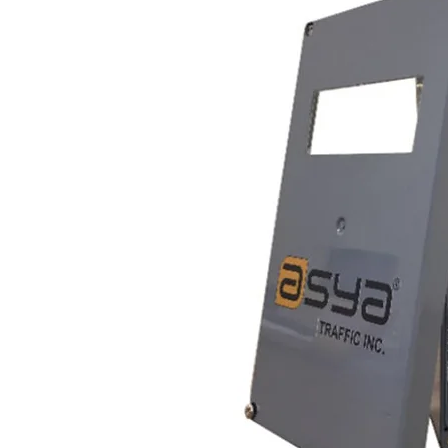
mizes
cle
 is
 5 w,
e
ns,
ounts
with