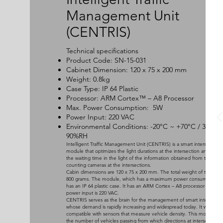
Management Unit
(CENTRIS)
Technical specifications
Product Code: SN-15-031
Cabinet Dimension: 120 x 75 x 200 mm
Weight: 0.8kg
Case Type: IP 64 Plastic
Processor: ARM Cortex™ – A8 Processor
Max. Power Consumption: 5W
Power Input: 220 VAC
Environmental Conditions: -20°C ~ +70°C / 30 ~
90%RH
Intelligent Traffic Management Unit (CENTRIS) is a smart intersection
module that optimizes the light durations at the intersection and mini
the waiting time in the light of the information obtained from the vehi
counting cameras at the intersections.
Cabin dimensions are 120 x 75 x 200 mm. The total weight of the cabin
800 grams. The module, which has a maximum power consumption of
has an IP 64 plastic case. It has an ARM Cortex – A8 processor and th
power input is 220 VAC.
CENTRIS serves as the brain for the management of smart intersectio
whose demand is rapidly increasing and widespread today. It works
compatible with sensors that measure vehicle density. This module c
the number of vehicles passing from which directions at intersections 