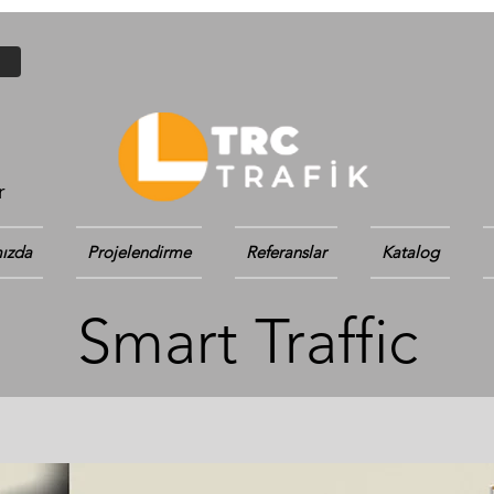
r
ızda
Projelendirme
Referanslar
Katalog
Smart Traffic