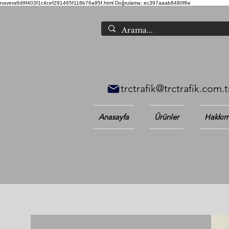
navera6d9f403f1c4cef291465f118b76a95f.html
Doğrulama: ec397aaab8480f6e
trctrafik@trctrafik.com.t
Anasayfa
Ürünler
Hakkım