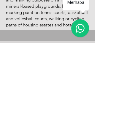
Merhaba
mineral-based playgrounds. It is used as
marking paint on tennis courts, basketball
and volleyball courts, walking or cycling
paths of housing estates and hotels.