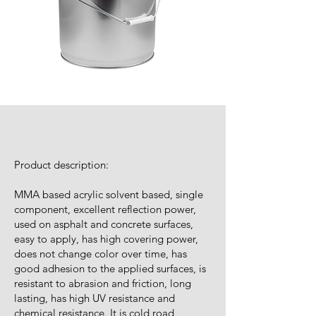
Product description:
MMA based acrylic solvent based, single
component, excellent reflection power,
used on asphalt and concrete surfaces,
easy to apply, has high covering power,
does not change color over time, has
good adhesion to the applied surfaces, is
resistant to abrasion and friction, long
lasting, has high UV resistance and
chemical resistance. It is cold road