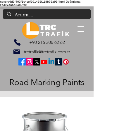
navera6d9f403f1c4cef291465f118b76a95f.html
Doğrulama:
ec397aaab8480f6e
+90 216 306 62 62
trctrafik@trctrafik.com.tr
Road Marking Paints