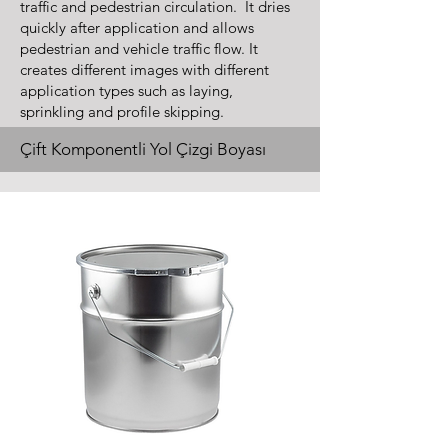
traffic and pedestrian circulation. It dries
quickly after application and allows
pedestrian and vehicle traffic flow. It
creates different images with different
application types such as laying,
sprinkling and profile skipping.
Çift Komponentli Yol Çizgi Boyası