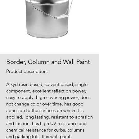
Border, Column and Wall Paint
Product description:
Alkyd resin based, solvent based, single
component, excellent reflection power,
easy to apply, high covering power, does
not change color over time, has good
adhesion to the surfaces on which it is
applied, long lasting, resistant to abrasion
and friction, has high UV resistance and
chemical resistance for curbs, columns
and parking lots. It is wall paint.