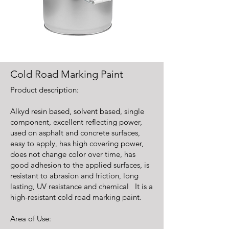
Cold Road Marking Paint
Product description:
Alkyd resin based, solvent based, single
component, excellent reflecting power,
used on asphalt and concrete surfaces,
easy to apply, has high covering power,
does not change color over time, has
good adhesion to the applied surfaces, is
resistant to abrasion and friction, long
lasting, UV resistance and chemical It is a
high-resistant cold road marking paint.
Area of Use: