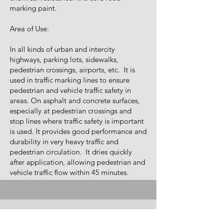
marking paint.
Area of Use:
In all kinds of urban and intercity
highways, parking lots, sidewalks,
pedestrian crossings, airports, etc. It is
used in traffic marking lines to ensure
pedestrian and vehicle traffic safety in
areas. On asphalt and concrete surfaces,
especially at pedestrian crossings and
stop lines where traffic safety is important
is used. It provides good performance and
durability in very heavy traffic and
pedestrian circulation. It dries quickly
after application, allowing pedestrian and
vehicle traffic flow within 45 minutes.