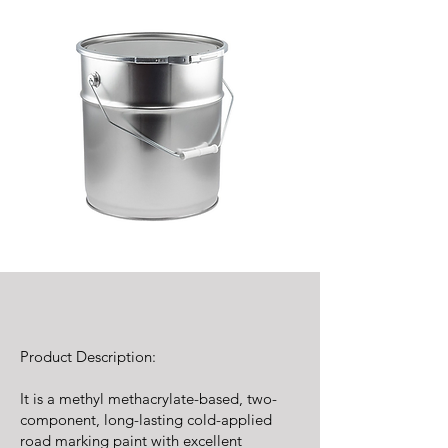
Product Description:
It is a methyl methacrylate-based, two-
component, long-lasting cold-applied
road marking paint with excellent