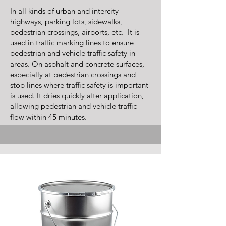
In all kinds of urban and intercity
highways, parking lots, sidewalks,
pedestrian crossings, airports, etc. It is
used in traffic marking lines to ensure
pedestrian and vehicle traffic safety in
areas. On asphalt and concrete surfaces,
especially at pedestrian crossings and
stop lines where traffic safety is important
is used. It dries quickly after application,
allowing pedestrian and vehicle traffic
flow within 45 minutes.