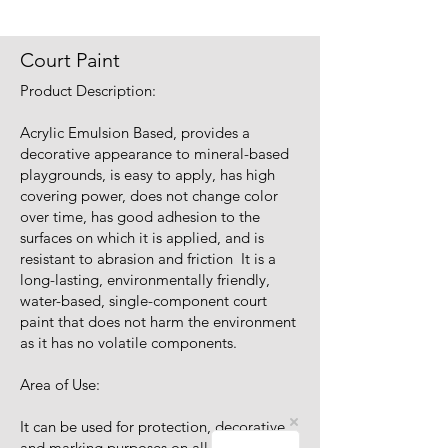
Court Paint
Product Description:
Acrylic Emulsion Based, provides a
decorative appearance to mineral-based
playgrounds, is easy to apply, has high
covering power, does not change color
over time, has good adhesion to the
surfaces on which it is applied, and is
resistant to abrasion and friction It is a
long-lasting, environmentally friendly,
water-based, single-component court
paint that does not harm the environment
as it has no volatile components.
Area of Use:
It can be used for protection, decorative
and marking purposes on all kinds of