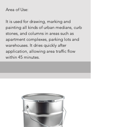
Area of Use:
It is used for drawing, marking and
painting all kinds of urban medians, curb
stones, and columns in areas such as
apartment complexes, parking lots and
warehouses. It dries quickly after
application, allowing area traffic flow
within 45 minutes.