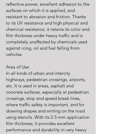
reflective power, excellent adhesion to the
surfaces on which it is applied, and
resistant to abrasion and friction. Thanks
to its UV resistance and high physical and
chemical resistance, it retains its color and
film thickness under heavy traffic and is
completely unaffected by chemicals used
against icing, oil and fuel falling from
vehicles.
Area of Use:
In all kinds of urban and intercity
highways, pedestrian crossings, airports,
etc. It is used in areas, asphalt and
concrete surfaces, especially at pedestrian
crossings, stop and speed break lines,
where traffic safety is important, and for
drawing shapes and writing on the road
using stencils. With its 2-5 mm application
film thickness, it provides excellent
performance and durability in very heavy