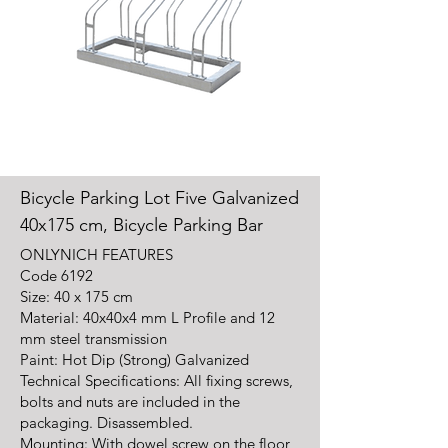
Bicycle Parking Lot Five Galvanized
40x175 cm, Bicycle Parking Bar
ONLY
NICH FEATURES
Code
6192
Size: 40 x 175 cm
Material: 40x40x4 mm L Profile and 12
mm steel transmission
Paint: Hot Dip (Strong) Galvanized
Technical Specifications: All fixing screws,
bolts and nuts are included in the
packaging. Disassembled.
Mounting: With dowel screw on the floor