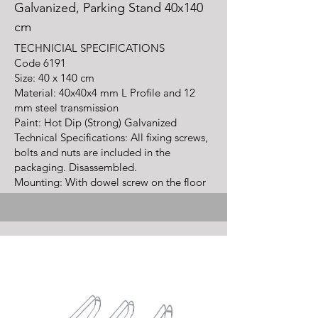
Galvanized, Parking Stand 40x140
cm
TECHNICIAL SPECIFICATIONS
Code
6191
Size: 40 x 140 cm
Material: 40x40x4 mm L Profile and 12
mm steel transmission
Paint: Hot Dip (Strong) Galvanized
Technical Specifications: All fixing screws,
bolts and nuts are included in the
packaging. Disassembled.
Mounting: With dowel screw on the floor