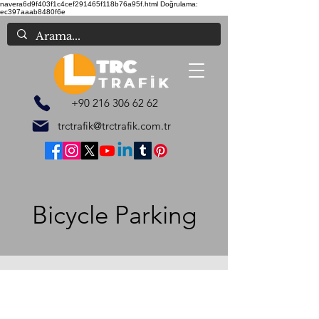
navera6d9f403f1c4cef291465f118b76a95f.html
Doğrulama:
ec397aaab8480f6e
+90 216 306 62 62
trctrafik@trctrafik.com.tr
Bicycle Parking