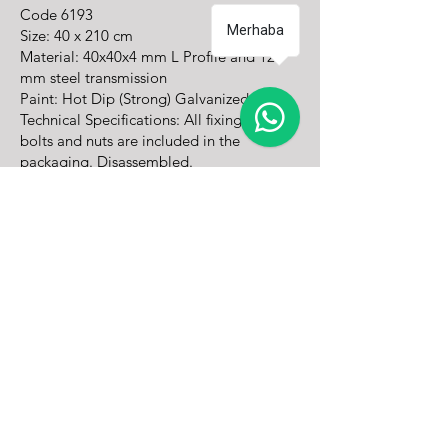
Code
6193
Merhaba
Size: 40 x 210 cm
Material: 40x40x4 mm L Profile and 12
mm steel transmission
Paint: Hot Dip (Strong) Galvanized
Technical Specifications: All fixing screws,
bolts and nuts are included in the
packaging. Disassembled.
Mounting: With dowel screw on the floor
Operating in the fields of traffic signaling and
road safety, TRC Traffic is Turkey's leading