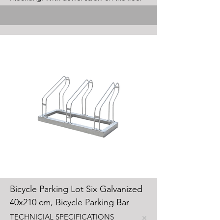
Bicycle Parking Lot Six Galvanized
40x210 cm, Bicycle Parking Bar
TECHNICIAL SPECIFICATIONS