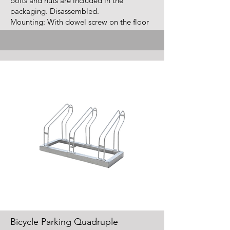
bolts and nuts are included in the
packaging. Disassembled.
Mounting: With dowel screw on the floor
Bicycle Parking Quadruple