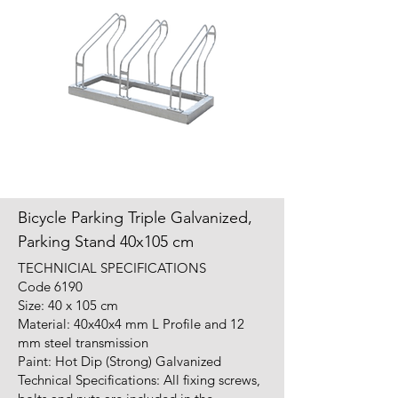
Bicycle Parking Triple Galvanized,
Parking Stand 40x105 cm
TECHNICIAL SPECIFICATIONS
Code 6190
Size: 40 x 105 cm
Material: 40x40x4 mm L Profile and 12
mm steel transmission
Paint: Hot Dip (Strong) Galvanized
Technical Specifications: All fixing screws,