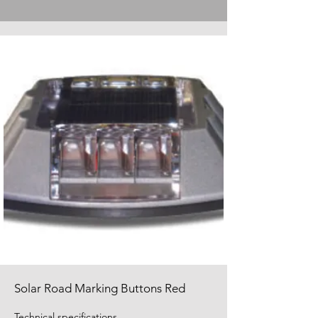
Solar Road Marking Buttons Red
Technical specifications