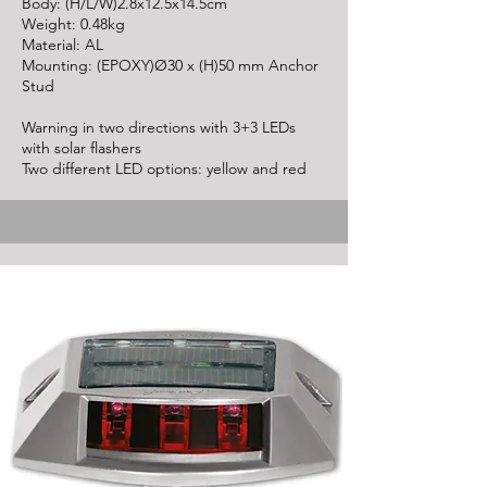
Body: (H/L/W)2.8x12.5x14.5cm
Weight: 0.48kg
Material: AL
Mounting: (EPOXY)Ø30 x (H)50 mm Anchor
Stud
Warning in two directions with 3+3 LEDs
with solar flashers
Two different LED options: yellow and red