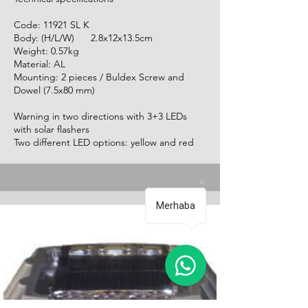
Code: 11921 SL K
Body: (H/L/W) 2.8x12x13.5cm
Weight: 0.57kg
Material: AL
Mounting: 2 pieces / Buldex Screw and
Dowel (7.5x80 mm)
Warning in two directions with 3+3 LEDs
with solar flashers
Two different LED options: yellow and red
Merhaba