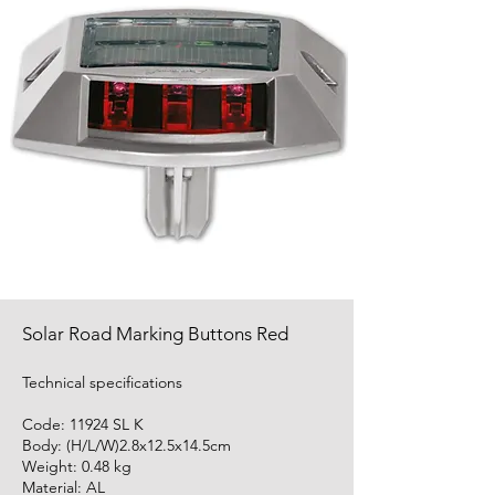
Solar Road Marking Buttons Red
Technical specifications
Code: 11924 SL K
Body: (H/L/W)2.8x12.5x14.5cm
Weight: 0.48 kg
Material: AL