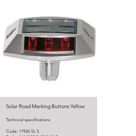
Solar Road Marking Buttons Yellow
Technical specifications
Code: 11926 SL S