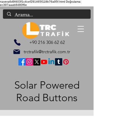
navera6d9f403f1c4cef291465f118b76a95f.html
Doğrulama:
ec397aaab8480f6e
+90 216 306 62 62
trctrafik@trctrafik.com.tr
Solar Powered
Road Buttons