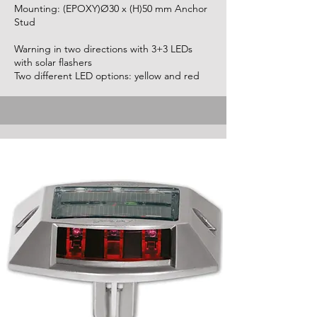
Mounting: (EPOXY)Ø30 x (H)50 mm Anchor
Stud
Warning in two directions with 3+3 LEDs
with solar flashers
Two different LED options: yellow and red