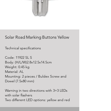
Solar Road Marking Buttons Yellow
Technical specifications
Code: 11922 SL S
Body: (H/L/W)2.8x12.5x14.5cm
Weight: 0.45 kg
Material: AL
Mounting: 2 pieces / Buldex Screw and
Dowel (7.5x80 mm)
Warning in two directions with 3+3 LEDs
with solar flashers
Two different LED options: yellow and red