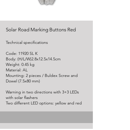
Solar Road Marking Buttons Red
Technical specifications
Code: 11920 SL K
Body: (H/L/W)2.8x12.5x14.5cm
Weight: 0.45 kg
Material: AL
Mounting: 2 pieces / Buldex Screw and
Dowel (7.5x80 mm)
Warning in two directions with 3+3 LEDs
with solar flashers
Two different LED options: yellow and red