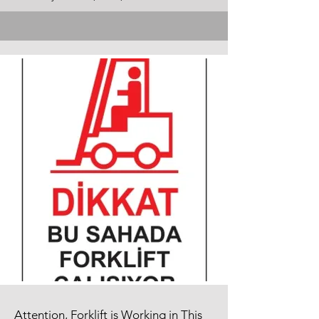
Attention, Forklift is Working in This