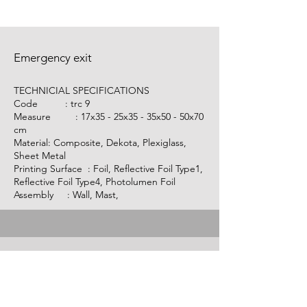
Emergency exit
TECHNICIAL SPECIFICATIONS
Code :
trc 9
Measure : 17x35 - 25x35 - 35x50 - 50x70
cm
Material: Composite, Dekota, Plexiglass,
Sheet Metal
Printing Surface : Foil, Reflective Foil Type1,
Reflective Foil Type4, Photolumen Foil
Assembly : Wall, Mast,