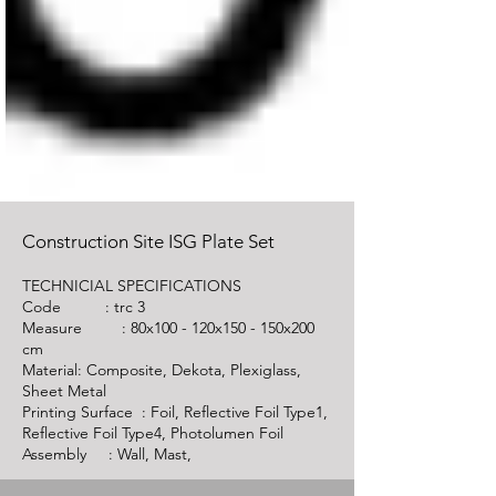
Construction Site ISG Plate Set
TECHNICIAL SPECIFICATIONS
Code :
trc 3
Measure : 80x100 - 120x150 - 150x200
cm
Material: Composite, Dekota, Plexiglass,
Sheet Metal
Printing Surface : Foil, Reflective Foil Type1,
Reflective Foil Type4, Photolumen Foil
Assembly : Wall, Mast,