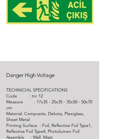
Danger High Voltage
TECHNICIAL SPECIFICATIONS
Code :
trc 12
Measure : 17x35 - 25x35 - 35x50 - 50x70
cm
Material: Composite, Dekota, Plexiglass,
Sheet Metal
Printing Surface : Foil, Reflective Foil Type1,
Reflective Foil Type4, Photolumen Foil
Assembly : Wall, Mast,