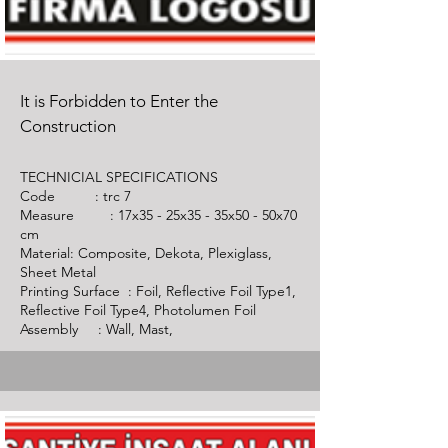
It is Forbidden to Enter the
Construction
TECHNICIAL SPECIFICATIONS
Code :
trc 7
Measure : 17x35 - 25x35 - 35x50 - 50x70
cm
Material: Composite, Dekota, Plexiglass,
Sheet Metal
Printing Surface : Foil, Reflective Foil Type1,
Reflective Foil Type4, Photolumen Foil
Assembly : Wall, Mast,