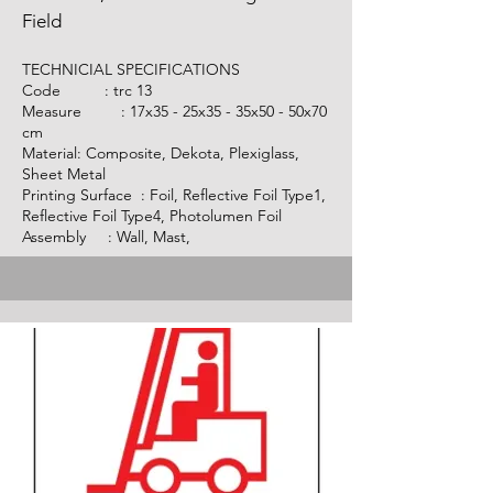
Field
TECHNICIAL SPECIFICATIONS
Code :
trc 13
Measure : 17x35 - 25x35 - 35x50 - 50x70
cm
Material: Composite, Dekota, Plexiglass,
Sheet Metal
Printing Surface : Foil, Reflective Foil Type1,
Reflective Foil Type4, Photolumen Foil
Assembly : Wall, Mast,