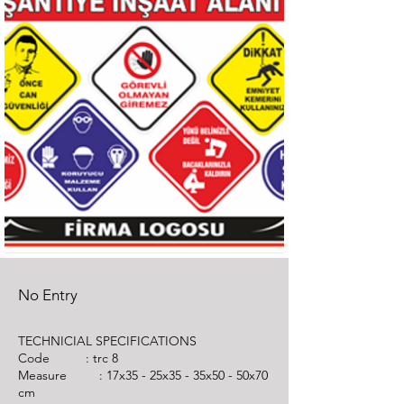
No Entry
TECHNICIAL SPECIFICATIONS
Code : trc 8
Measure : 17x35 - 25x35 - 35x50 - 50x70
cm