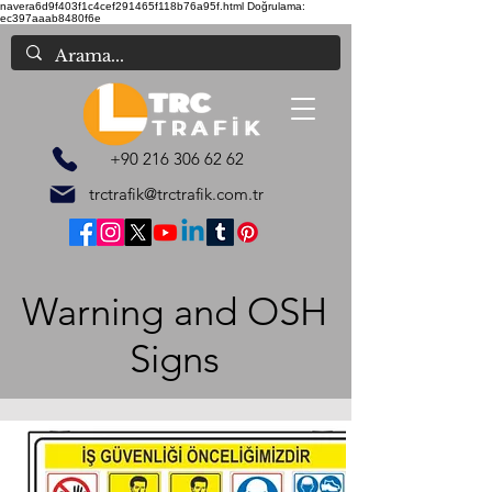
navera6d9f403f1c4cef291465f118b76a95f.html
Doğrulama:
ec397aaab8480f6e
+90 216 306 62 62
trctrafik@trctrafik.com.tr
Warning and OSH
Signs