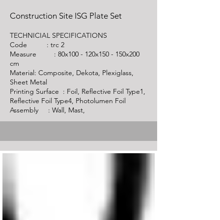
Construction Site ISG Plate Set
TECHNICIAL SPECIFICATIONS
Code :
trc 2
Measure : 80x100 - 120x150 - 150x200
cm
Material: Composite, Dekota, Plexiglass,
Sheet Metal
Printing Surface : Foil, Reflective Foil Type1,
Reflective Foil Type4, Photolumen Foil
Assembly : Wall, Mast,