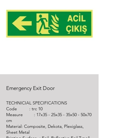
Emergency Exit Door
TECHNICIAL SPECIFICATIONS
Code :
trc 10
Measure : 17x35 - 25x35 - 35x50 - 50x70
cm
Material: Composite, Dekota, Plexiglass,
Sheet Metal