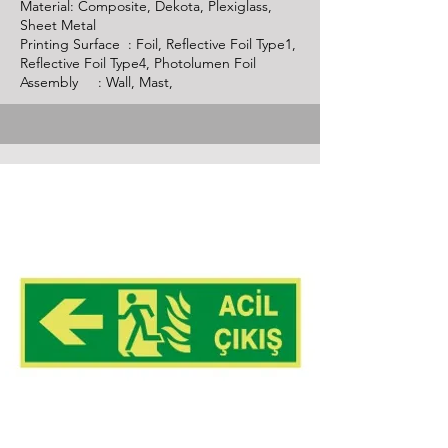
Material: Composite, Dekota, Plexiglass,
Sheet Metal
Printing Surface : Foil, Reflective Foil Type1,
Reflective Foil Type4, Photolumen Foil
Assembly : Wall, Mast,