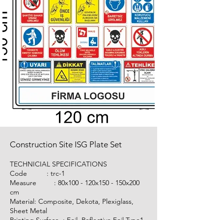
Construction Site ISG Plate Set
TECHNICIAL SPECIFICATIONS
Code :
trc-1
Measure : 80x100 - 120x150 - 150x200
cm
Material: Composite, Dekota, Plexiglass,
Sheet Metal