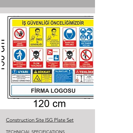
Construction Site ISG Plate Set
TECHNICIAL SPECIFICATIONS