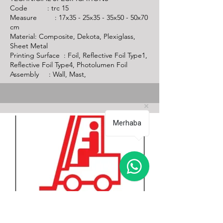
Code :
trc 15
Measure : 17x35 - 25x35 - 35x50 - 50x70
cm
Material: Composite, Dekota, Plexiglass,
Sheet Metal
Printing Surface : Foil, Reflective Foil Type1,
Reflective Foil Type4, Photolumen Foil
Assembly : Wall, Mast,
Merhaba