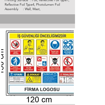
Printing Surface : Foil, Reflective Foil Type1,
Reflective Foil Type4, Photolumen Foil
Assembly : Wall, Mast,