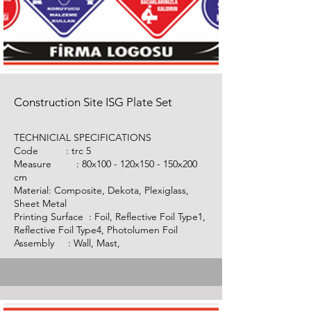
Construction Site ISG Plate Set
TECHNICIAL SPECIFICATIONS
Code :
trc 5
Measure : 80x100 - 120x150 - 150x200
cm
Material: Composite, Dekota, Plexiglass,
Sheet Metal
Printing Surface : Foil, Reflective Foil Type1,
Reflective Foil Type4, Photolumen Foil
Assembly : Wall, Mast,