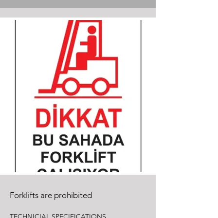
Forklifts are prohibited
TECHNICIAL SPECIFICATIONS