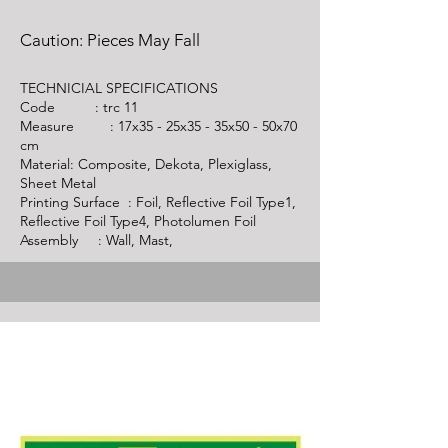
Caution: Pieces May Fall
TECHNICIAL SPECIFICATIONS
Code :
trc 11
Measure : 17x35 - 25x35 - 35x50 - 50x70
cm
Material: Composite, Dekota, Plexiglass,
Sheet Metal
Printing Surface : Foil, Reflective Foil Type1,
Reflective Foil Type4, Photolumen Foil
Assembly : Wall, Mast,