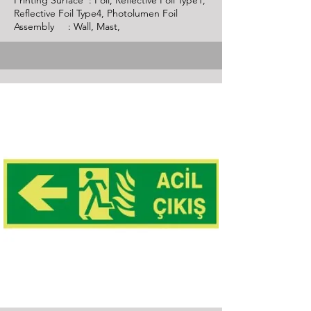
Printing Surface : Foil, Reflective Foil Type1,
Reflective Foil Type4, Photolumen Foil
Assembly : Wall, Mast,