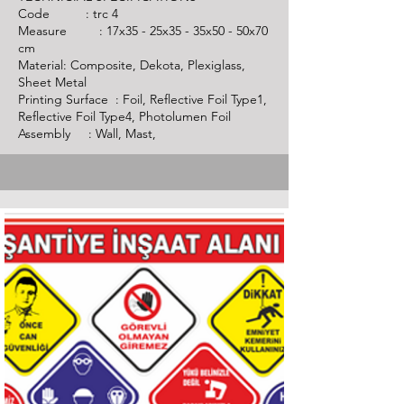
Code :
trc 4
Measure : 17x35 - 25x35 - 35x50 - 50x70
cm
Material: Composite, Dekota, Plexiglass,
Sheet Metal
Printing Surface : Foil, Reflective Foil Type1,
Reflective Foil Type4, Photolumen Foil
Assembly : Wall, Mast,