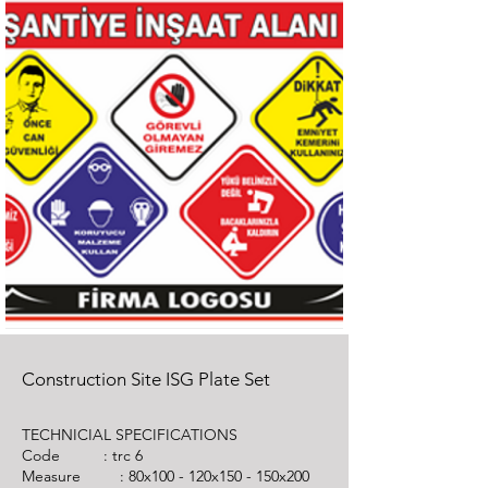
Construction Site ISG Plate Set
TECHNICIAL SPECIFICATIONS
Code :
trc 6
Measure : 80x100 - 120x150 - 150x200