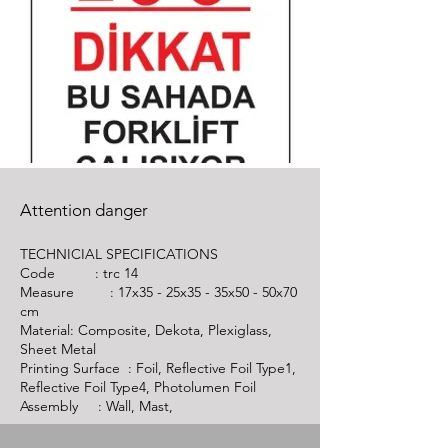
Attention danger
TECHNICIAL SPECIFICATIONS
Code :
trc 14
Measure : 17x35 - 25x35 - 35x50 - 50x70
cm
Material: Composite, Dekota, Plexiglass,
Sheet Metal
Printing Surface : Foil, Reflective Foil Type1,
Reflective Foil Type4, Photolumen Foil
Assembly : Wall, Mast,