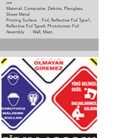
cm
Material: Composite, Dekota, Plexiglass,
Sheet Metal
Printing Surface : Foil, Reflective Foil Type1,
Reflective Foil Type4, Photolumen Foil
Assembly : Wall, Mast,