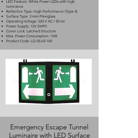
LED Feature: White Power LEDs with high
luminance
Reflective Type: High Performance (Type 4)
Surface Type: 3 mm Plexiglass
Operating Voltage: 220 V AC / 50 Hz
Power Supply: 12V SMPS
Cover Lock: Latched Structure
Max. Power Consumption: 15W
Product Code: LD-05-03-100
Emergency Escape Tunnel
Luminaire with LED Surface